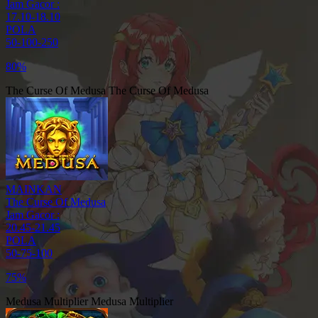
Jam Gacor :
17.10-18.10
POLA
50-100-250
80%
The Curse Of Medusa
The Curse Of Medusa
MAINKAN
The Curse Of Medusa
Jam Gacor :
20.45-21.45
POLA
50-75-100
75%
Medusa Multiplier
Medusa Multiplier