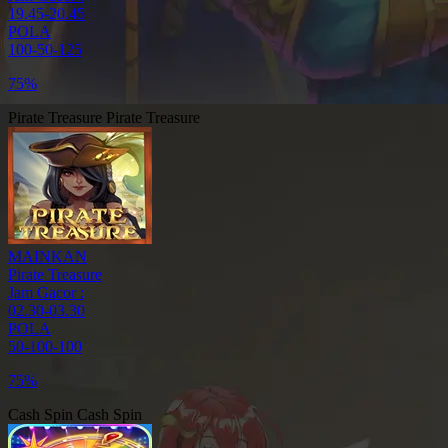
19.45-20.45
POLA
100-50-125
75%
Pirate Treasure
Pirate Treasure
MAINKAN
Pirate Treasure
Jam Gacor :
02.30-03.30
POLA
50-100-100
75%
Cash Spin
Cash Spin