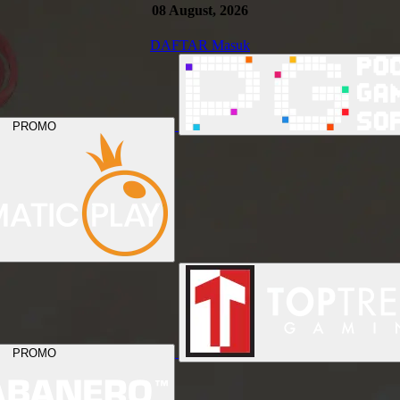
08 August, 2026
DAFTAR
Masuk
PROMO
PROMO