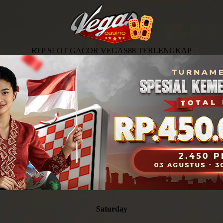
RTP SLOT GACOR VEGAS88 TERLENGKAP
Saturday