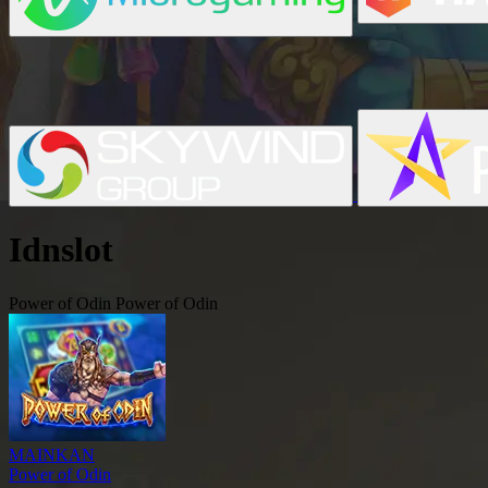
Idnslot
Power of Odin
Power of Odin
MAINKAN
Power of Odin