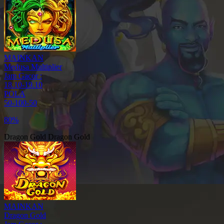
MAINKAN
Medusa Multiplier
Jam Gacor :
18.10-19.10
POLA
50-100-50
80%
Dragon Gold
Dragon Gold
MAINKAN
Dragon Gold