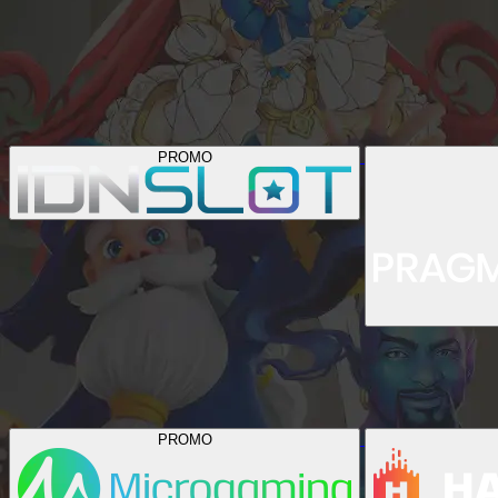
PROMO
PROMO