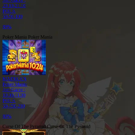
Jam Gacor :
20.10-21.10
POLA
50-50-100
89%
Poker Mania
Poker Mania
MAINKAN
Poker Mania
Jam Gacor :
10.00-11.00
POLA
50-150-200
80%
Curse Of The Pyramid
Curse Of The Pyramid