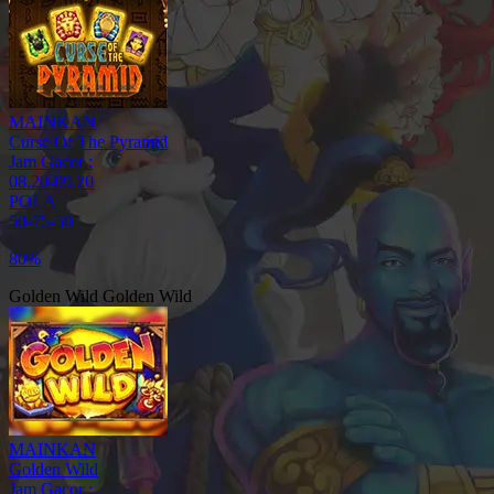
MAINKAN
Curse Of The Pyramid
Jam Gacor :
08.20-09.20
POLA
50-75-50
80%
Golden Wild
Golden Wild
MAINKAN
Golden Wild
Jam Gacor :