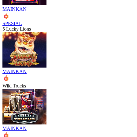
MAINKAN
SPESIAL
5 Lucky Lions
MAINKAN
Wild Trucks
MAINKAN