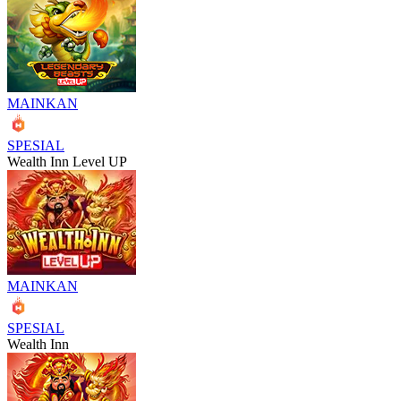
MAINKAN
SPESIAL
Wealth Inn Level UP
MAINKAN
SPESIAL
Wealth Inn