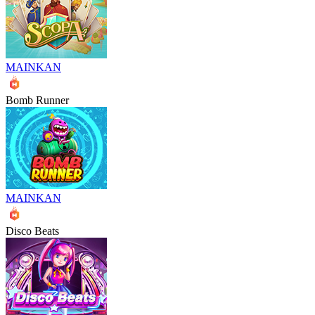
MAINKAN
Bomb Runner
MAINKAN
Disco Beats