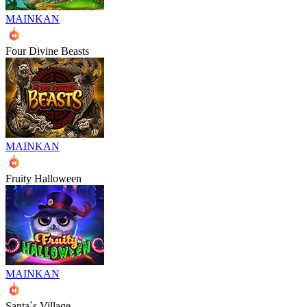
MAINKAN
Four Divine Beasts
MAINKAN
Fruity Halloween
MAINKAN
Santa`s Village