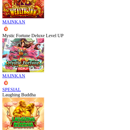
MAINKAN
Mystic Fortune Deluxe Level UP
MAINKAN
SPESIAL
Laughing Buddha