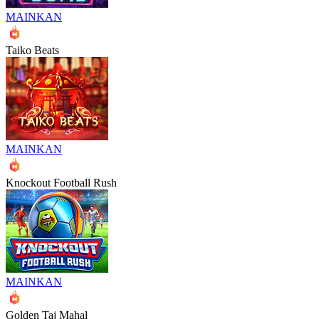
MAINKAN
Taiko Beats
MAINKAN
Knockout Football Rush
MAINKAN
Golden Taj Mahal