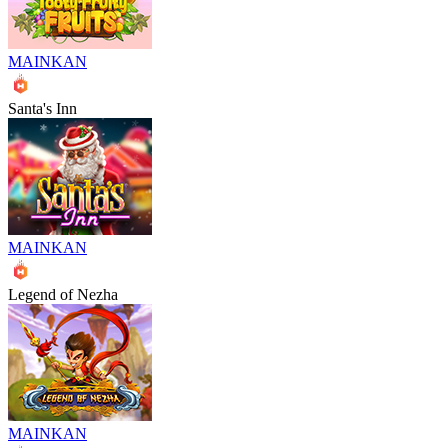
MAINKAN
Santa's Inn
MAINKAN
Legend of Nezha
MAINKAN