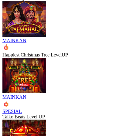
MAINKAN
Happiest Christmas Tree LevelUP
MAINKAN
SPESIAL
Taiko Beats Level UP