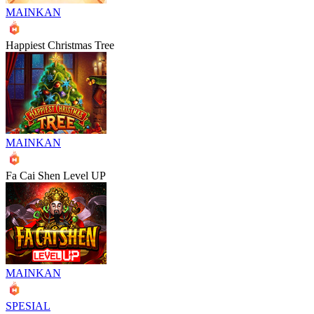
MAINKAN
Happiest Christmas Tree
MAINKAN
Fa Cai Shen Level UP
MAINKAN
SPESIAL