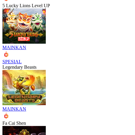
5 Lucky Lions Level UP
MAINKAN
SPESIAL
Legendary Beasts
MAINKAN
Fa Cai Shen