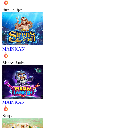
Siren's Spell
MAINKAN
Meow Janken
MAINKAN
Scopa