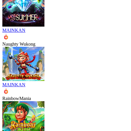
MAINKAN
Naughty Wukong
MAINKAN
RainbowMania