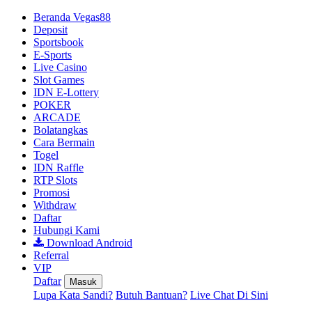
Beranda Vegas88
Deposit
Sportsbook
E-Sports
Live Casino
Slot Games
IDN E-Lottery
POKER
ARCADE
Bolatangkas
Cara Bermain
Togel
IDN Raffle
RTP Slots
Promosi
Withdraw
Daftar
Hubungi Kami
Download Android
Referral
VIP
Daftar
Masuk
Lupa Kata Sandi?
Butuh Bantuan?
Live Chat Di Sini