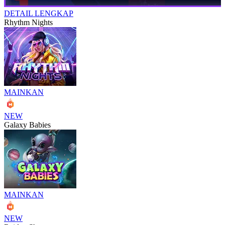
DETAIL LENGKAP
Rhythm Nights
MAINKAN
NEW
Galaxy Babies
MAINKAN
NEW