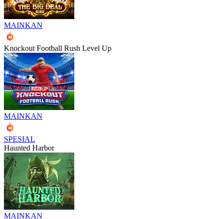
MAINKAN
Knockout Football Rush Level Up
MAINKAN
SPESIAL
Haunted Harbor
MAINKAN