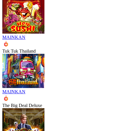
MAINKAN
Tuk Tuk Thailand
MAINKAN
The Big Deal Deluxe