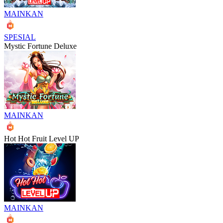
MAINKAN
SPESIAL
Mystic Fortune Deluxe
MAINKAN
Hot Hot Fruit Level UP
MAINKAN