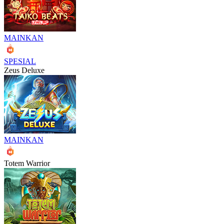
MAINKAN
SPESIAL
Zeus Deluxe
MAINKAN
Totem Warrior