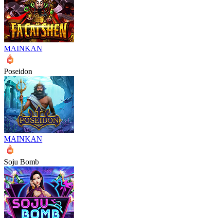
MAINKAN
Poseidon
MAINKAN
Soju Bomb