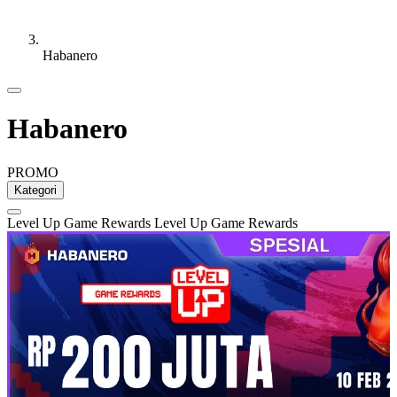
Habanero
Habanero
PROMO
Kategori
Level Up Game Rewards
Level Up Game Rewards