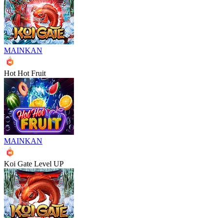
MAINKAN
Hot Hot Fruit
MAINKAN
Koi Gate Level UP