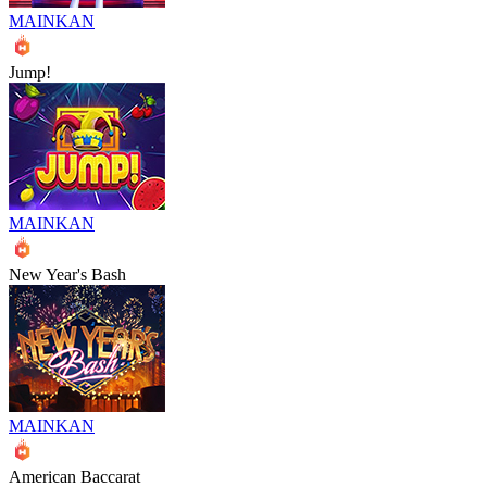
MAINKAN
Jump!
MAINKAN
New Year's Bash
MAINKAN
American Baccarat