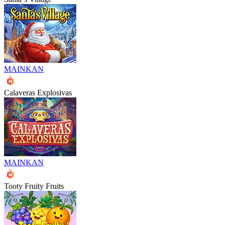
MAINKAN
Calaveras Explosivas
MAINKAN
Tooty Fruity Fruits