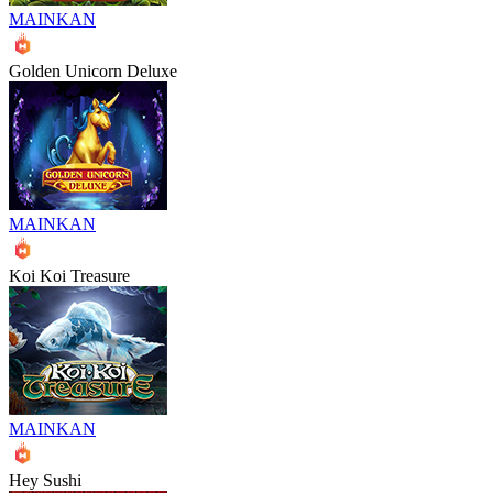
MAINKAN
Golden Unicorn Deluxe
MAINKAN
Koi Koi Treasure
MAINKAN
Hey Sushi