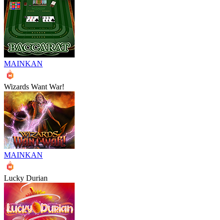
MAINKAN
Wizards Want War!
MAINKAN
Lucky Durian