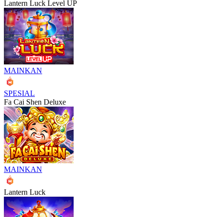
Lantern Luck Level UP
MAINKAN
SPESIAL
Fa Cai Shen Deluxe
MAINKAN
Lantern Luck