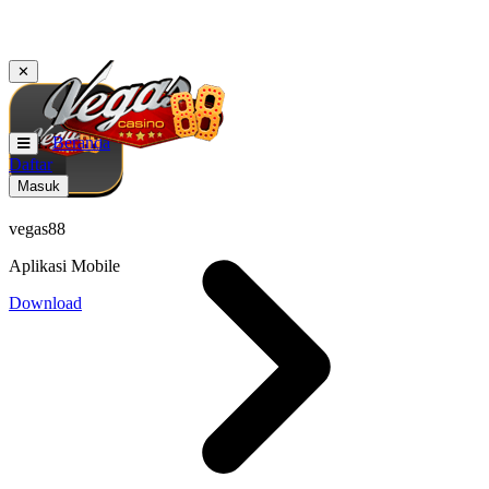
✕
Beranda
Daftar
Masuk
vegas88
Aplikasi Mobile
Download