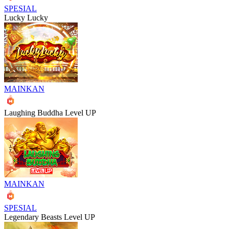
SPESIAL
Lucky Lucky
MAINKAN
Laughing Buddha Level UP
MAINKAN
SPESIAL
Legendary Beasts Level UP