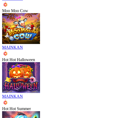
Moo Moo Cow
MAINKAN
Hot Hot Halloween
MAINKAN
Hot Hot Summer