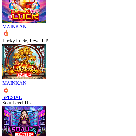
MAINKAN
Lucky Lucky Level UP
MAINKAN
SPESIAL
Soju Level Up