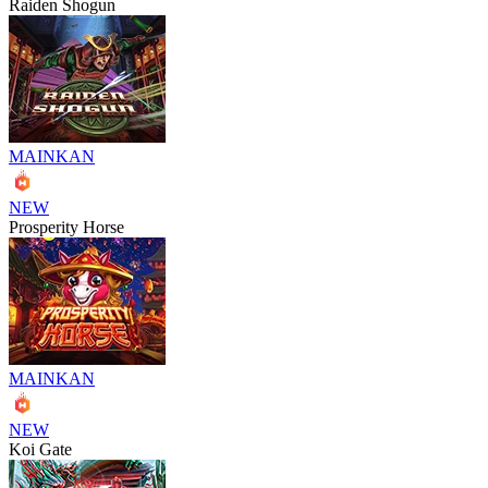
Raiden Shogun
MAINKAN
NEW
Prosperity Horse
MAINKAN
NEW
Koi Gate