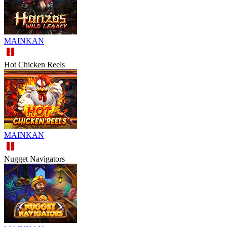
MAINKAN
Hot Chicken Reels
MAINKAN
Nugget Navigators