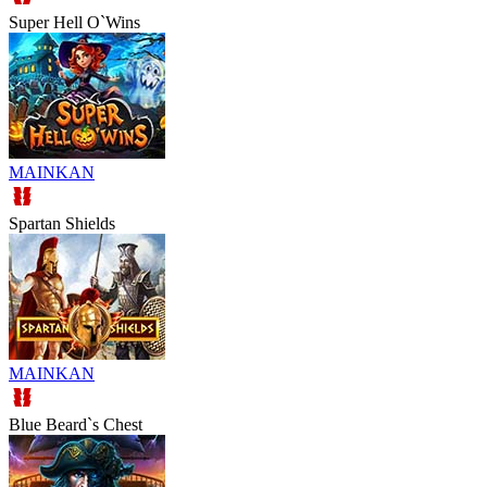
Super Hell O`Wins
MAINKAN
Spartan Shields
MAINKAN
Blue Beard`s Chest