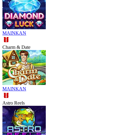
MAINKAN
Charm & Date
MAINKAN
Astro Reels