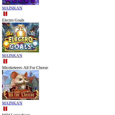
MAINKAN
Electro Goals
MAINKAN
Miceketeers: All For Cheese
MAINKAN