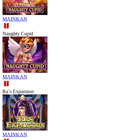
MAINKAN
Naughty Cupid
MAINKAN
Ra`s Expansion
MAINKAN