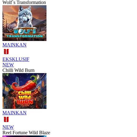
Wolf`s Transformation
MAINKAN
EKSKLUSIF
NEW
Chilli Wild Burn
MAINKAN
NEW
Reel Fortune Wild Blaze