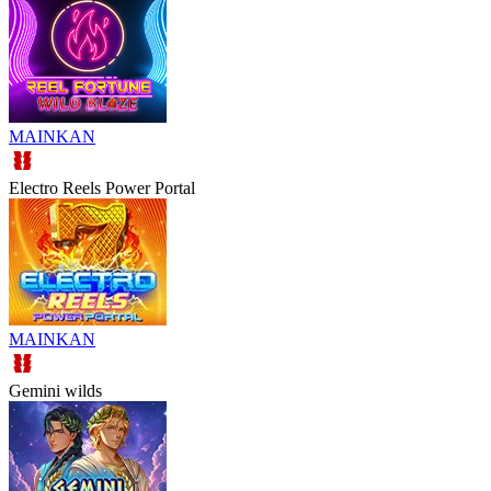
MAINKAN
Electro Reels Power Portal
MAINKAN
Gemini wilds