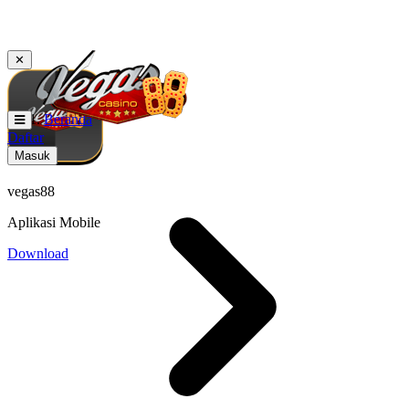
✕
Beranda
Daftar
Masuk
vegas88
Aplikasi Mobile
Download