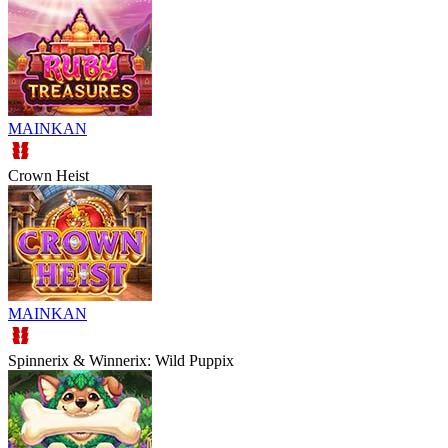
MAINKAN
Crown Heist
MAINKAN
Spinnerix & Winnerix: Wild Puppix