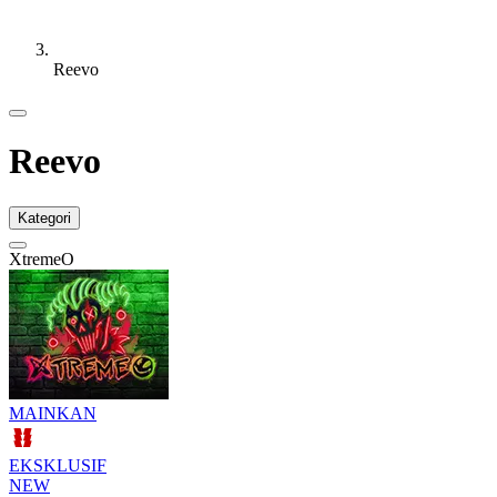
Reevo
Reevo
Kategori
XtremeO
MAINKAN
EKSKLUSIF
NEW