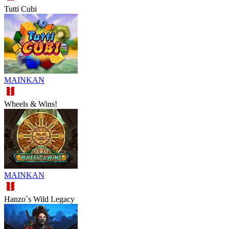
Tutti Cubi
MAINKAN
Wheels & Wins!
MAINKAN
Hanzo`s Wild Legacy