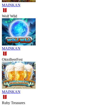
MAINKAN
Wolf Wild
MAINKAN
OktoBeerFest
MAINKAN
Ruby Treasures