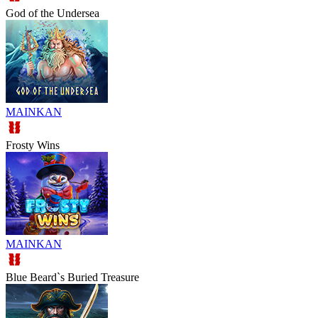
God of the Undersea
MAINKAN
Frosty Wins
MAINKAN
Blue Beard`s Buried Treasure