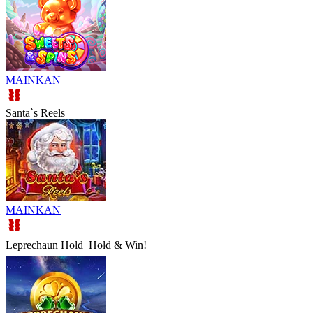
MAINKAN
Santa`s Reels
MAINKAN
Leprechaun Hold  Hold & Win!