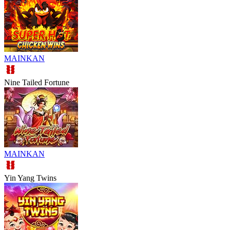
MAINKAN
Nine Tailed Fortune
MAINKAN
Yin Yang Twins