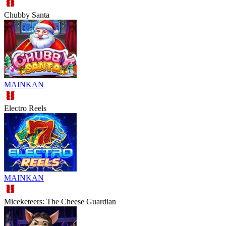
Chubby Santa
MAINKAN
Electro Reels
MAINKAN
Miceketeers: The Cheese Guardian