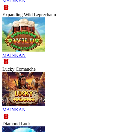
MAINKAN
Expanding Wild Leprechaun
MAINKAN
Lucky Comanche
MAINKAN
Diamond Luck