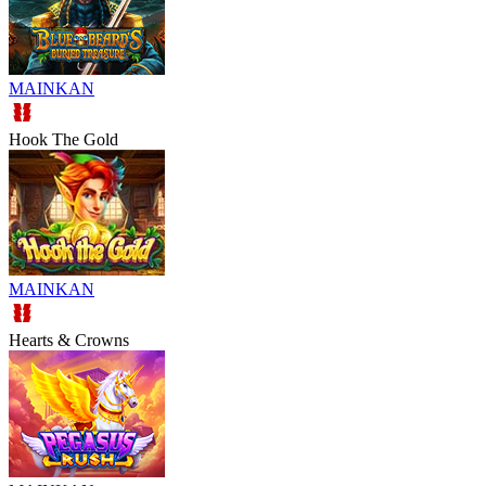
MAINKAN
Hook The Gold
MAINKAN
Hearts & Crowns