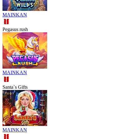
MAINKAN
Pegasus rush
MAINKAN
Santa`s Gifts
MAINKAN