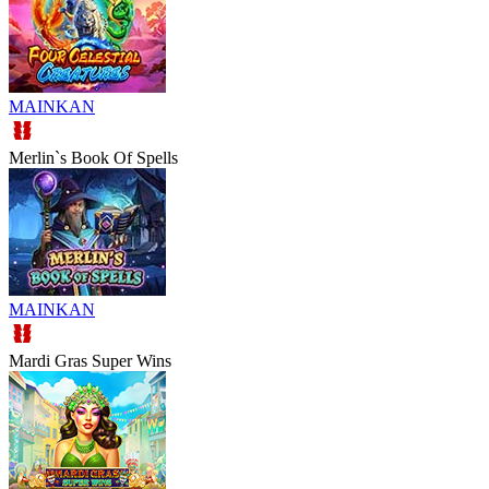
MAINKAN
Merlin`s Book Of Spells
MAINKAN
Mardi Gras Super Wins