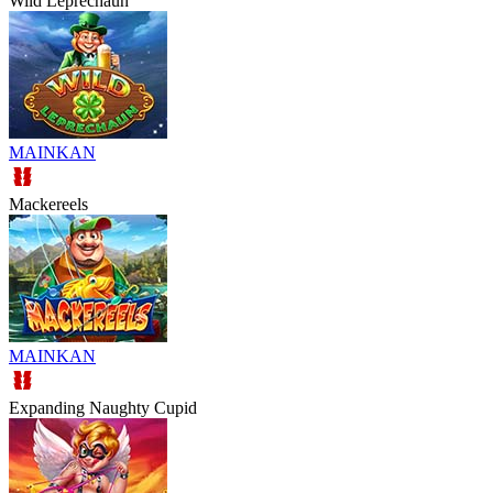
Wild Leprechaun
MAINKAN
Mackereels
MAINKAN
Expanding Naughty Cupid