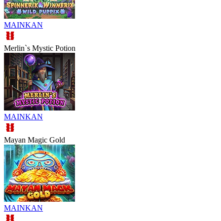
MAINKAN
Merlin`s Mystic Potion
MAINKAN
Mayan Magic Gold
MAINKAN