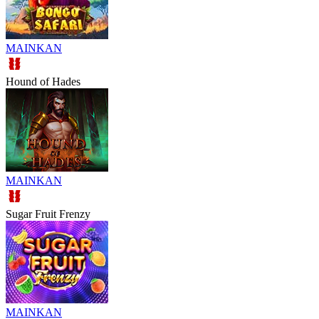
MAINKAN
Hound of Hades
MAINKAN
Sugar Fruit Frenzy
MAINKAN