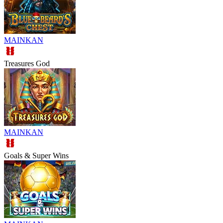
MAINKAN
Treasures God
MAINKAN
Goals & Super Wins