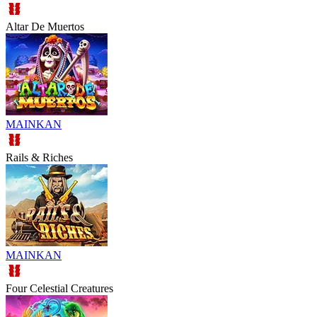
Altar De Muertos
MAINKAN
Rails & Riches
MAINKAN
Four Celestial Creatures