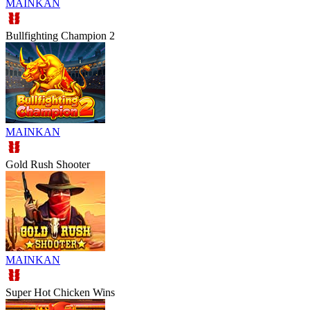
MAINKAN
Bullfighting Champion 2
MAINKAN
Gold Rush Shooter
MAINKAN
Super Hot Chicken Wins