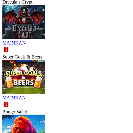
Dracula`s Crypt
MAINKAN
Super Goals & Beers
MAINKAN
Bongo Safari