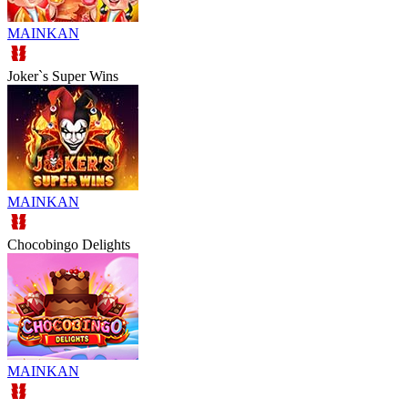
MAINKAN
Joker`s Super Wins
MAINKAN
Chocobingo Delights
MAINKAN