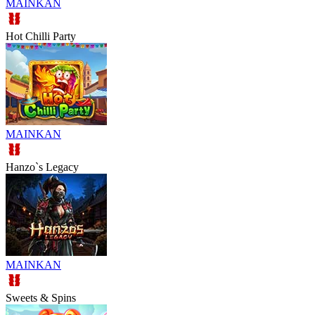
MAINKAN
Hot Chilli Party
MAINKAN
Hanzo`s Legacy
MAINKAN
Sweets & Spins