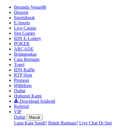
Beranda Vegas88
Deposit
Sportsbook
E-Sports
Live Casino
Slot Games
IDN E-Lottery
POKER
ARCADE
Bolatangkas
Cara Bermain
Togel
IDN Raffle
RTP Slots
Promosi
Withdraw
Daftar
Hubungi Kami
Download Android
Referral
VIP
Daftar
Masuk
Lupa Kata Sandi?
Butuh Bantuan?
Live Chat Di Sini