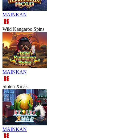
MAINKAN
Wild Kangaroo Spins
MAINKAN
Stolen Xmas
MAINKAN