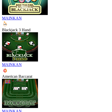
MAINKAN
Blackjack 3 Hand
MAINKAN
American Baccarat
MAINKAN