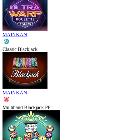
MAINKAN
Classic Blackjack
MAINKAN
Multihand Blackjack PP