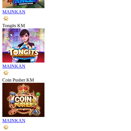
MAINKAN
Tongits KM
MAINKAN
Coin Pusher KM
MAINKAN