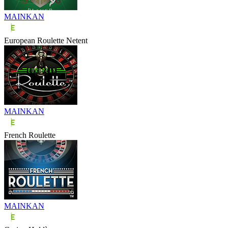
MAINKAN
European Roulette Netent
MAINKAN
French Roulette
MAINKAN