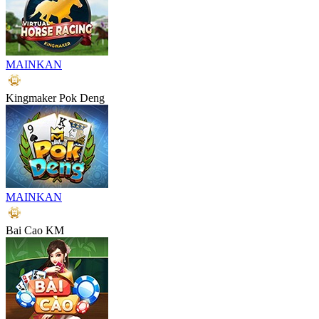
MAINKAN
Kingmaker Pok Deng
MAINKAN
Bai Cao KM