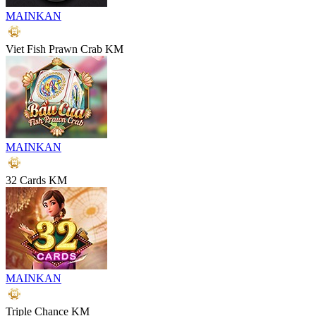
MAINKAN
Viet Fish Prawn Crab KM
MAINKAN
32 Cards KM
MAINKAN
Triple Chance KM