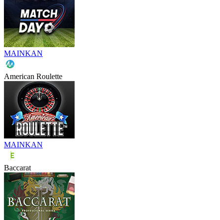
MAINKAN
American Roulette
MAINKAN
Baccarat