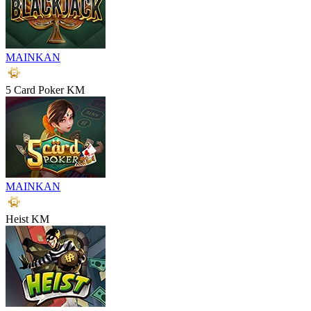
MAINKAN
5 Card Poker KM
MAINKAN
Heist KM