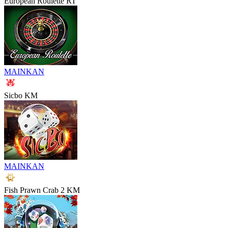
European Roulette RT
MAINKAN
Sicbo KM
MAINKAN
Fish Prawn Crab 2 KM