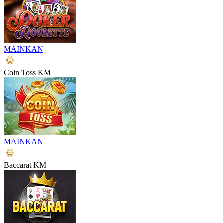
MAINKAN
Coin Toss KM
MAINKAN
Baccarat KM