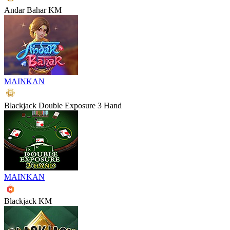
Andar Bahar KM
MAINKAN
Blackjack Double Exposure 3 Hand
MAINKAN
Blackjack KM