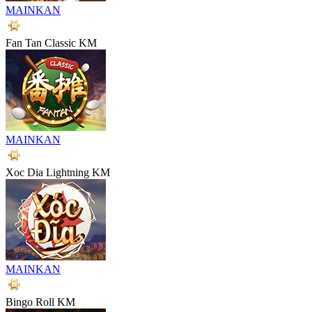
MAINKAN
Fan Tan Classic KM
MAINKAN
Xoc Dia Lightning KM
MAINKAN
Bingo Roll KM