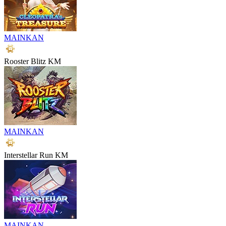
MAINKAN
Rooster Blitz KM
MAINKAN
Interstellar Run KM
MAINKAN