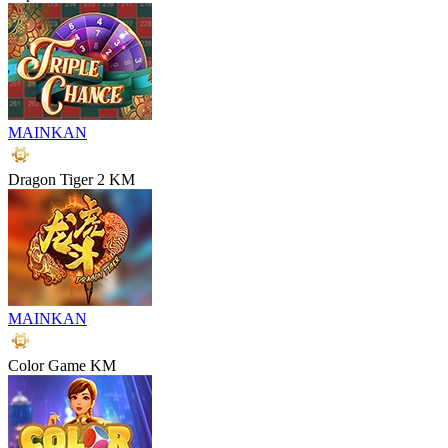
MAINKAN
Dragon Tiger 2 KM
MAINKAN
Color Game KM