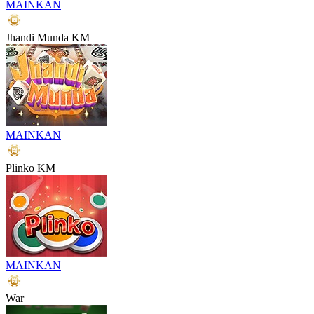
MAINKAN
Jhandi Munda KM
MAINKAN
Plinko KM
MAINKAN
War