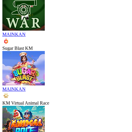
MAINKAN
Sugar Blast KM
MAINKAN
KM Virtual Animal Race