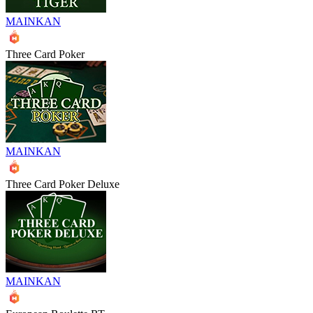
MAINKAN
Three Card Poker
MAINKAN
Three Card Poker Deluxe
MAINKAN