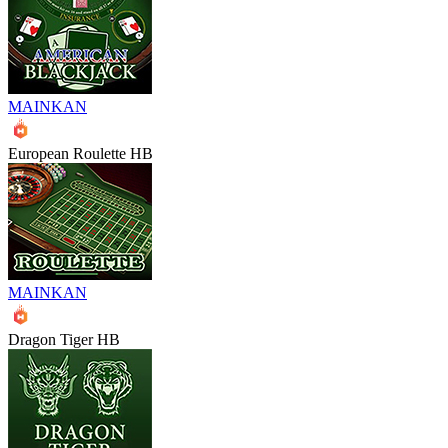
MAINKAN
European Roulette HB
MAINKAN
Dragon Tiger HB