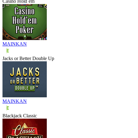
Casino Hold`em
MAINKAN
Jacks or Better Double Up
MAINKAN
Blackjack Classic