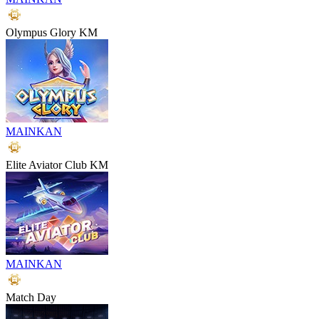
Olympus Glory KM
MAINKAN
Elite Aviator Club KM
MAINKAN
Match Day