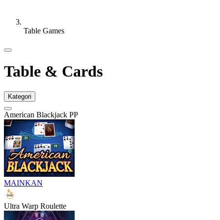
Table Games
Table & Cards
Kategori
American Blackjack PP
MAINKAN
Ultra Warp Roulette