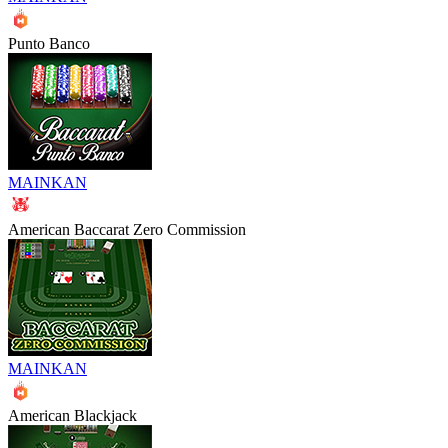
Punto Banco
MAINKAN
American Baccarat Zero Commission
MAINKAN
American Blackjack