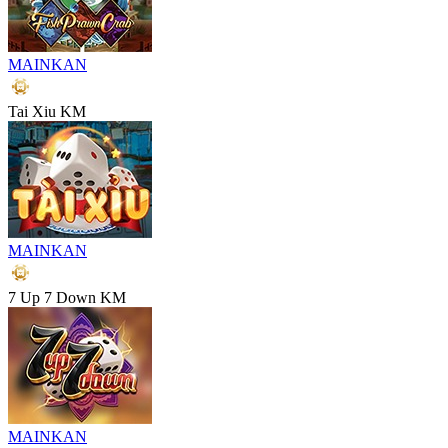
MAINKAN
Tai Xiu KM
MAINKAN
7 Up 7 Down KM
MAINKAN