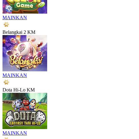
MAINKAN
Belangkai 2 KM
MAINKAN
Dota Hi-Lo KM
MAINKAN