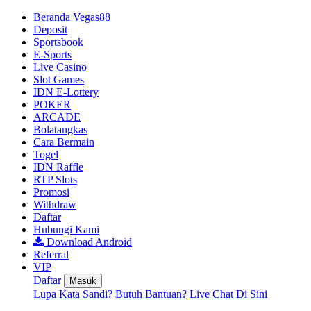
Beranda Vegas88
Deposit
Sportsbook
E-Sports
Live Casino
Slot Games
IDN E-Lottery
POKER
ARCADE
Bolatangkas
Cara Bermain
Togel
IDN Raffle
RTP Slots
Promosi
Withdraw
Daftar
Hubungi Kami
Download Android
Referral
VIP
Daftar
Masuk
Lupa Kata Sandi?
Butuh Bantuan?
Live Chat Di Sini