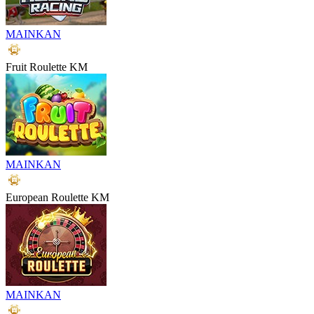
MAINKAN
Fruit Roulette KM
MAINKAN
European Roulette KM
MAINKAN