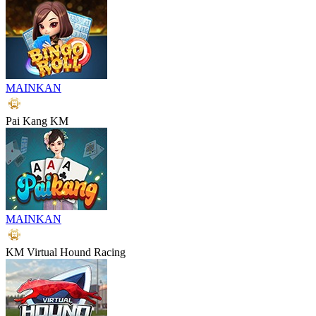
MAINKAN
Pai Kang KM
MAINKAN
KM Virtual Hound Racing