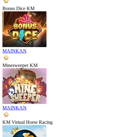
Bonus Dice KM
MAINKAN
Minesweeper KM
MAINKAN
KM Virtual Horse Racing