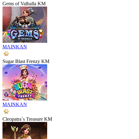
Gems of Valhalla KM
MAINKAN
Sugar Blast Frenzy KM
MAINKAN
Cleopatra`s Treasure KM