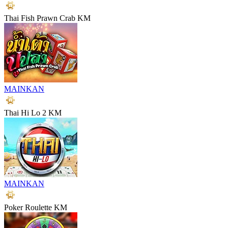
Thai Fish Prawn Crab KM
MAINKAN
Thai Hi Lo 2 KM
MAINKAN
Poker Roulette KM