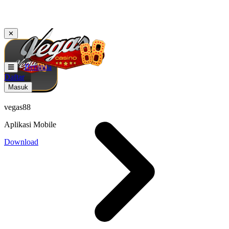
✕
Beranda
Daftar
Masuk
vegas88
Aplikasi Mobile
Download