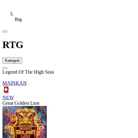
Rtg
RTG
Kategori
Legend Of The High Seas
MAINKAN
NEW
Great Golden Lion