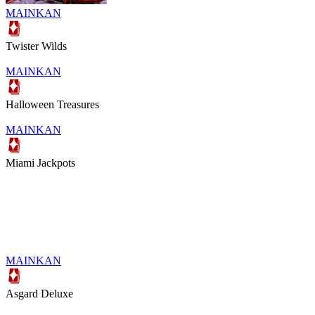
MAINKAN
Fucanglong
MAINKAN
Twister Wilds
MAINKAN
Halloween Treasures
MAINKAN
Miami Jackpots