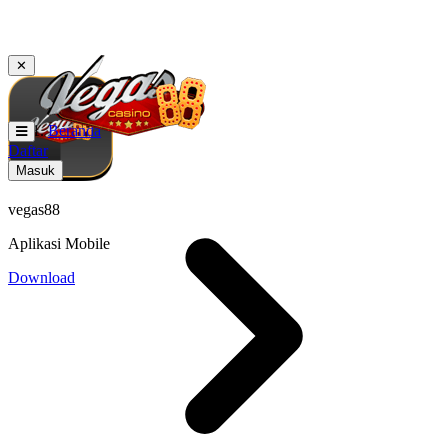
✕
Beranda
Daftar
Masuk
vegas88
Aplikasi Mobile
Download