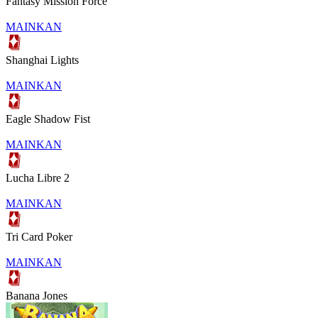
MAINKAN
Eternal Love
MAINKAN
Enchanted Garden II
MAINKAN
Panda Magic