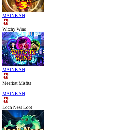
Cash Bandits 3
MAINKAN
Witchy Wins
MAINKAN
Meerkat Misfits