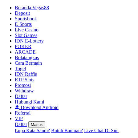
Beranda Vegas88
Deposit
Sportsbook
E-Sports
Live Casino
Slot Games
IDN E-Lottery
POKER
ARCADE
Bolatangkas
Cara Bermain
Togel
IDN Raffle
RTP Slots
Promosi
Withdraw
Daftar
Hubungi Kami
Download Android
Referral
VIP
Daftar
Masuk
Lupa Kata Sandi?
Butuh Bantuan?
Live Chat Di Sini