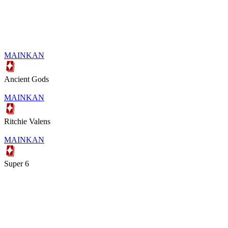
MAINKAN
Asgard Deluxe
MAINKAN
Ancient Gods
MAINKAN
Ritchie Valens