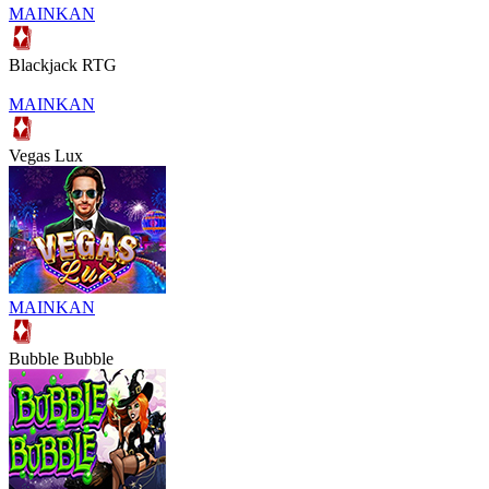
MAINKAN
Super 6
MAINKAN
Blackjack RTG
MAINKAN