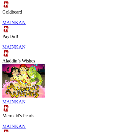
MAINKAN
Gemtopia
MAINKAN
Panda`s Gold
MAINKAN