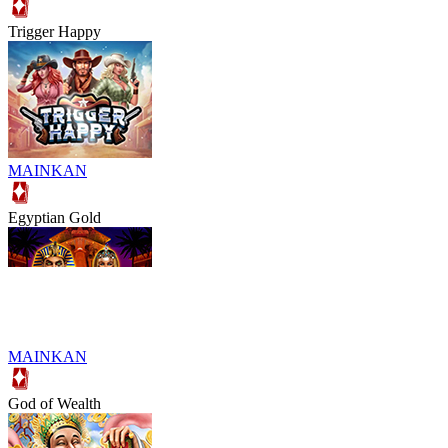
MAINKAN
Legend of Helios
MAINKAN
Trigger Happy
MAINKAN
Egyptian Gold