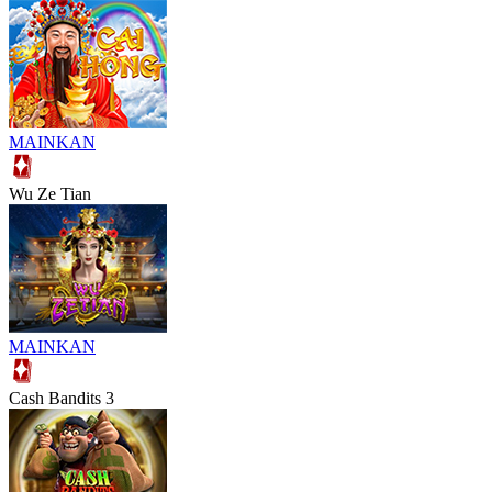
MAINKAN
Cai Hong
MAINKAN
Wu Ze Tian
MAINKAN