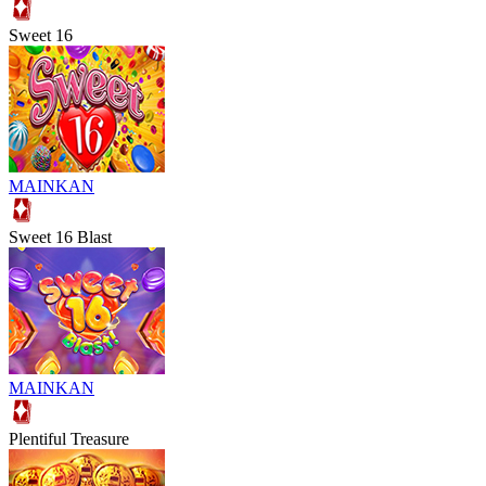
MAINKAN
Sweet 16
MAINKAN
Sweet 16 Blast