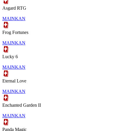
Lucky 8
MAINKAN
Goldbeard
MAINKAN
PayDirt!
MAINKAN
Aladdin`s Wishes
MAINKAN