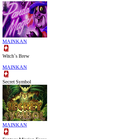
Mermaid's Pearls
MAINKAN
Asgard RTG
MAINKAN
Frog Fortunes
MAINKAN
Lucky 6