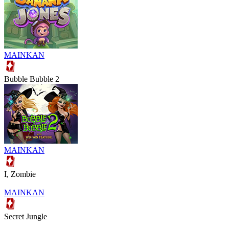
MAINKAN
Witch`s Brew
MAINKAN
Secret Symbol
MAINKAN
Fantasy Mission Force
MAINKAN