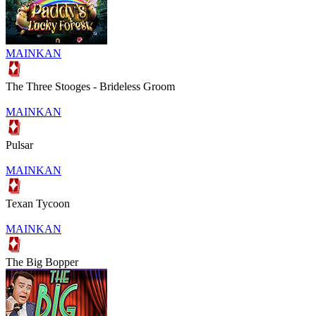
MAINKAN
Enchanted Garden
MAINKAN
Football Frenzy
MAINKAN