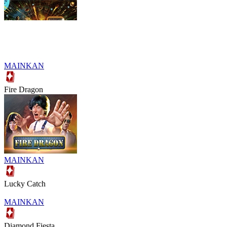
MAINKAN
Gods of Nature
MAINKAN
Nova 7s
MAINKAN