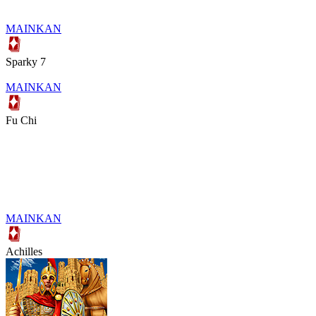
T-Rex II
MAINKAN
Wild Hog Luau
MAINKAN
Sparky 7