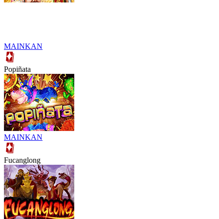
MAINKAN
God of Wealth
MAINKAN
Popiñata