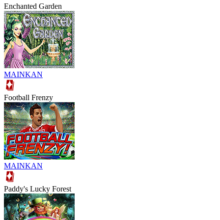
MAINKAN
Rudolph Awakens
MAINKAN
T-Rex
MAINKAN
Storm Lords