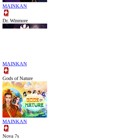
Vegas Lux
MAINKAN
Bubble Bubble
MAINKAN
Dr. Winmore