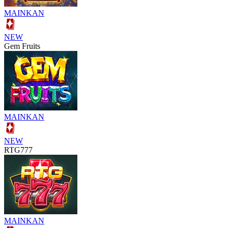
MAINKAN
NEW
Gem Fruits
MAINKAN
NEW
RTG777