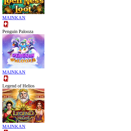
MAINKAN
Loch Ness Loot
MAINKAN
Penguin Palooza