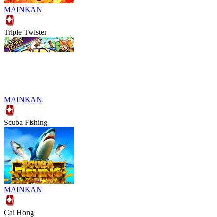
MAINKAN
Triple Twister
MAINKAN
Scuba Fishing