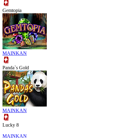
MAINKAN
Cubee
MAINKAN
Crystal Waters