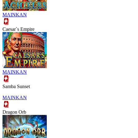
MAINKAN
Fu Chi
MAINKAN
Achilles