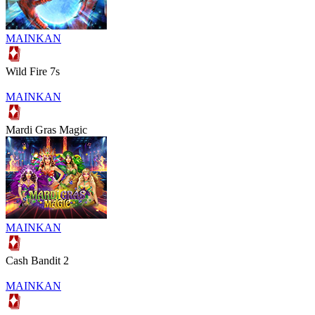
MAINKAN
Caesar`s Empire
MAINKAN
Samba Sunset
MAINKAN
Dragon Orb