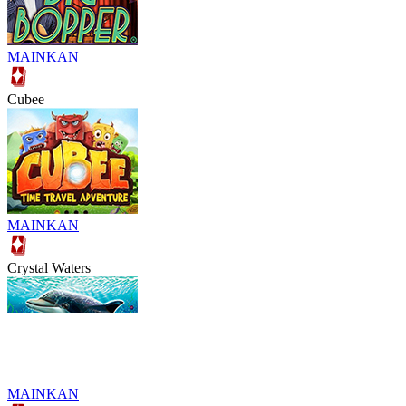
Paddy's Lucky Forest
MAINKAN
The Three Stooges - Brideless Groom
MAINKAN
Pulsar
MAINKAN
Texan Tycoon
MAINKAN
The Big Bopper