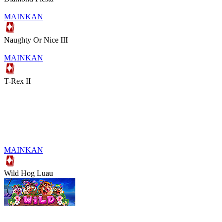
Fire Dragon
MAINKAN
Lucky Catch
MAINKAN
Diamond Fiesta
MAINKAN
Naughty Or Nice III
MAINKAN