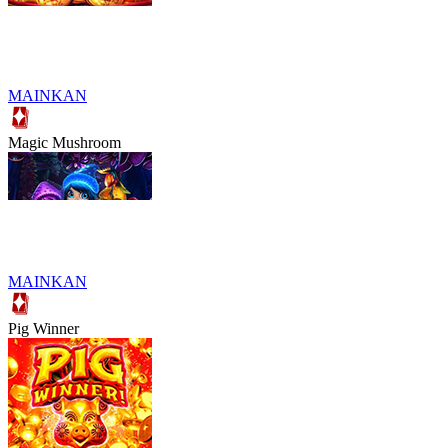
MAINKAN
Plentiful Treasure
MAINKAN
Magic Mushroom
MAINKAN
Pig Winner