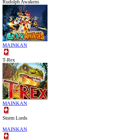
MAINKAN
Wild Fire 7s
MAINKAN
Mardi Gras Magic
MAINKAN
Cash Bandit 2